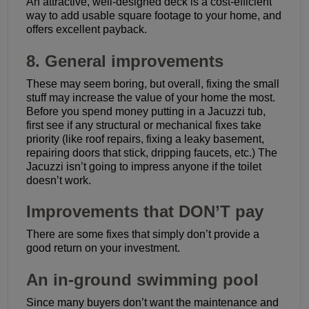
An attractive, well-designed deck is a cost-efficient
way to add usable square footage to your home, and
offers excellent payback.
8. General improvements
These may seem boring, but overall, fixing the small
stuff may increase the value of your home the most.
Before you spend money putting in a Jacuzzi tub,
first see if any structural or mechanical fixes take
priority (like roof repairs, fixing a leaky basement,
repairing doors that stick, dripping faucets, etc.) The
Jacuzzi isn’t going to impress anyone if the toilet
doesn’t work.
Improvements that DON’T pay
There are some fixes that simply don’t provide a
good return on your investment.
An in-ground swimming pool
Since many buyers don’t want the maintenance and