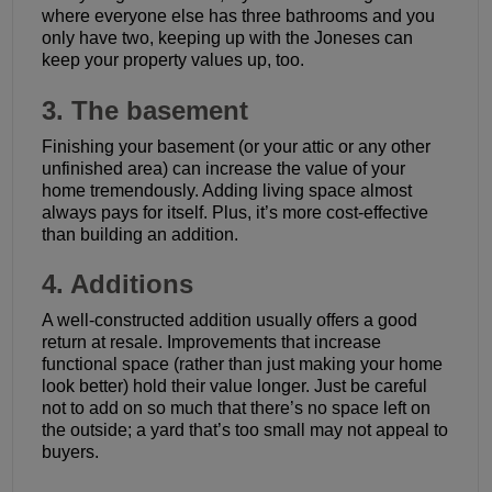
where everyone else has three bathrooms and you
only have two, keeping up with the Joneses can
keep your property values up, too.
3. The basement
Finishing your basement (or your attic or any other
unfinished area) can increase the value of your
home tremendously. Adding living space almost
always pays for itself. Plus, it’s more cost-effective
than building an addition.
4. Additions
A well-constructed addition usually offers a good
return at resale. Improvements that increase
functional space (rather than just making your home
look better) hold their value longer. Just be careful
not to add on so much that there’s no space left on
the outside; a yard that’s too small may not appeal to
buyers.