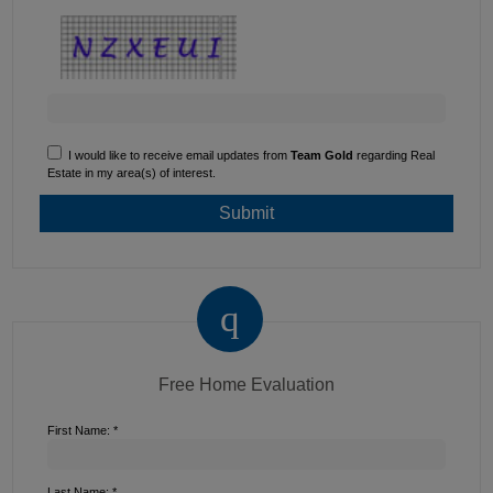
I would like to receive email updates from
Team Gold
regarding Real
Estate in my area(s) of interest.
Free Home Evaluation
First Name: *
Last Name: *