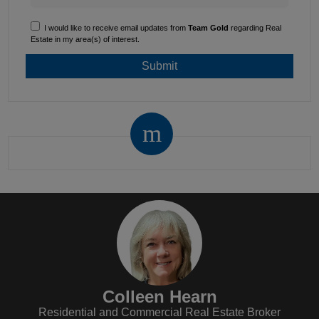
I would like to receive email updates from
Team Gold
regarding Real
Estate in my area(s) of interest.
Colleen Hearn
Residential and Commercial Real Estate Broker