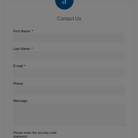
Contact Us
First Name: *
Last Name: *
E-mail: *
Phone:
Message:
Please enter the security code
displayed: