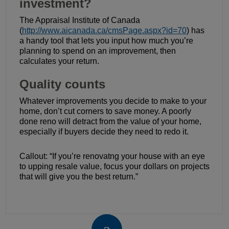
investment?
The Appraisal Institute of Canada
(
http://www.aicanada.ca/cmsPage.aspx?id=70
) has
a handy tool that lets you input how much you’re
planning to spend on an improvement, then
calculates your return.
Quality counts
Whatever improvements you decide to make to your
home, don’t cut corners to save money. A poorly
done reno will detract from the value of your home,
especially if buyers decide they need to redo it.
Callout: “If you’re renovatng your house with an eye
to upping resale value, focus your dollars on projects
that will give you the best return.”