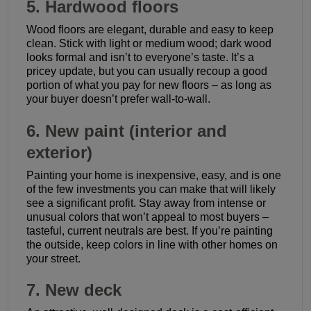
5. Hardwood floors
Wood floors are elegant, durable and easy to keep
clean. Stick with light or medium wood; dark wood
looks formal and isn’t to everyone’s taste. It’s a
pricey update, but you can usually recoup a good
portion of what you pay for new floors – as long as
your buyer doesn’t prefer wall-to-wall.
6. New paint (interior and
exterior)
Painting your home is inexpensive, easy, and is one
of the few investments you can make that will likely
see a significant profit. Stay away from intense or
unusual colors that won’t appeal to most buyers –
tasteful, current neutrals are best. If you’re painting
the outside, keep colors in line with other homes on
your street.
7. New deck