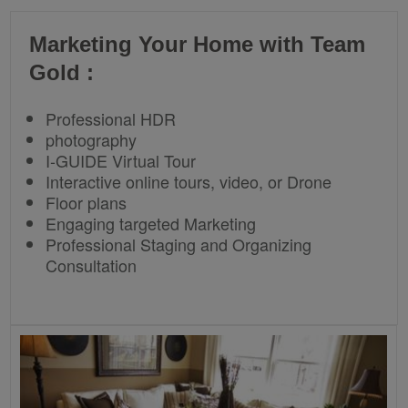
Marketing Your Home with Team
Gold :
Professional HDR
photography
I-GUIDE Virtual Tour
Interactive online tours, video, or Drone
Floor plans
Engaging targeted Marketing
Professional Staging and Organizing
Consultation