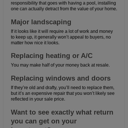
responsibility that goes with having a pool, installing
one can actually detract from the value of your home.
Major landscaping
If it looks like it will require a lot of work and money
to keep up, it generally won’t appeal to buyers, no
matter how nice it looks.
Replacing heating or A/C
You may make half of your money back at resale.
Replacing windows and doors
If they’re old and drafty, you’ll need to replace them,
but it’s an expensive repair that you won’t likely see
reflected in your sale price.
Want to see exactly what return
you can get on your