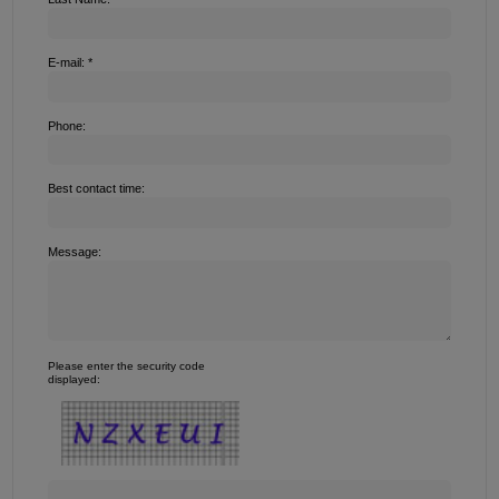
E-mail: *
Phone:
Best contact time:
Message:
Please enter the security code
displayed: