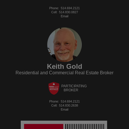
Phone:
514.694.2121
Cell:
514.830.0827
Email
Keith Gold
Residential and Commercial Real Estate Broker
PARTICIPATING
BROKER
Phone:
514.694.2121
Cell:
514.830.2638
Email