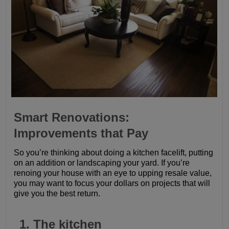
Smart Renovations:
Improvements that Pay
So you’re thinking about doing a kitchen facelift, putting
on an addition or landscaping your yard. If you’re
renoing your house with an eye to upping resale value,
you may want to focus your dollars on projects that will
give you the best return.
1. The kitchen