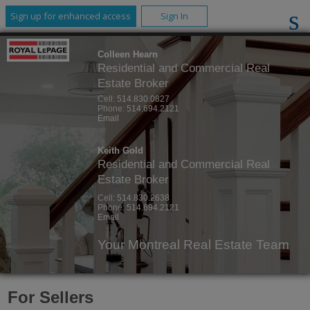
Sign up for enhanced access
Sign In
Colleen Hearn
Residential and Commercial Real
Estate Broker
Cell:
514.830.0827
Phone:
514.694.2121
Email
Keith Gold
Residential and Commercial Real
Estate Broker
Cell:
514.830.2638
Phone:
514.694.2121
Email
Your Montreal Real Estate Team
For Sellers