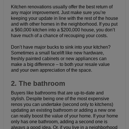
Kitchen renovations usually offer the best return of
any major improvement. Just make sure you’re
keeping your update in line with the rest of the house
and with other homes in the neighborhood. If you put
a $60,000 kitchen into a $200,000 house, you don’t
have much of a chance of recouping your costs.
Don’t have major bucks to sink into your kitchen?
Sometimes a small facelift like new hardware,
freshly painted cabinets or new appliances can
make a big difference – to both your resale value
and your own appreciation of the space.
2. The bathroom
Buyers like bathrooms that are up-to-date and
stylish. Despite being one of the most expensive
renos you can undertake (second only to kitchens)
updating an existing bathroom or adding a new one
can really boost the value of your home. If your home
only has one bathroom, adding a second one is
always a good idea. Or, if you live in a neighborhood