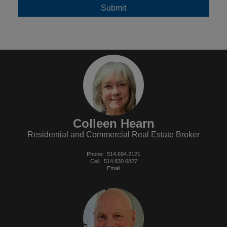
Colleen Hearn
Residential and Commercial Real Estate Broker
Phone:
514.694.2121
Cell:
514.830.0827
Email