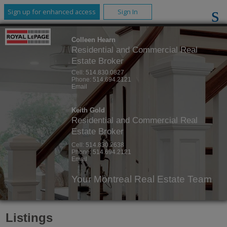
Sign up for enhanced access
Sign In
Colleen Hearn
Residential and Commercial Real
Estate Broker
Cell:
514.830.0827
Phone:
514.694.2121
Email
Keith Gold
Residential and Commercial Real
Estate Broker
Cell:
514.830.2638
Phone:
514.694.2121
Email
Your Montreal Real Estate Team
Listings