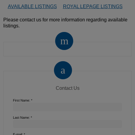
AVAILABLE LISTINGS
ROYAL LEPAGE LISTINGS
Please contact us for more information regarding available
listings.
Contact Us
First Name: *
Last Name: *
E-mail: *