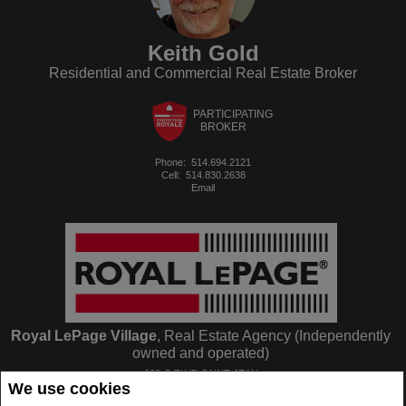
Keith Gold
Residential and Commercial Real Estate Broker
PARTICIPATING
BROKER
Phone:
514.694.2121
Cell:
514.830.2638
Email
Royal LePage Village
, Real Estate Agency (Independently
owned and operated)
263-C BLVD SAINT-JEAN
We use cookies
Pointe Claire, QC
H9R3J1