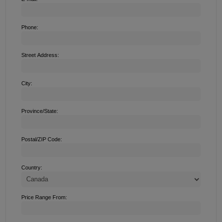
Phone:
Street Address:
City:
Province/State:
Postal/ZIP Code:
Country:
Price Range From: