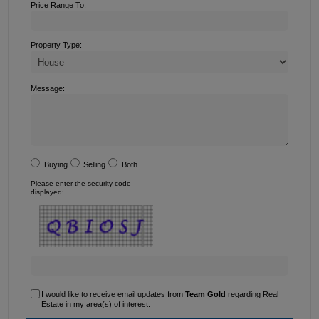
Price Range To:
Property Type:
Message:
Buying
Selling
Both
Please enter the security code
displayed:
I would like to receive email updates from
Team Gold
regarding Real
Estate in my area(s) of interest.